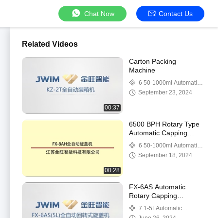
Chat Now
Contact Us
Related Videos
Carton Packing
Machine
6 50-1000ml Automatic
Capping Machine
September 23, 2024
00:37
6500 BPH Rotary Type
Automatic Capping
Machine 80ml-1000ml
6 50-1000ml Automatic
With 6 Capping Heads
Capping Machine
September 18, 2024
00:28
FX-6AS Automatic
Rotary Capping
Machine
7 1-5LAutomatic
Capping Machine