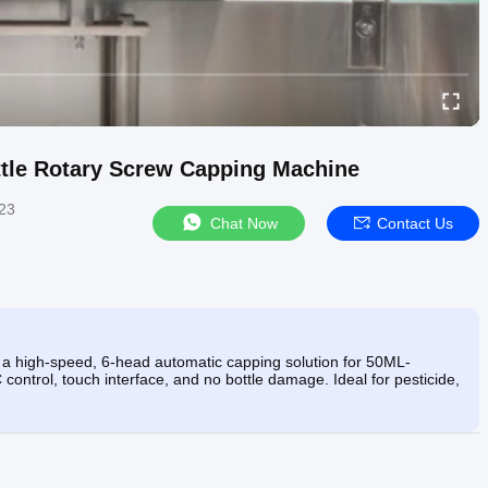
ttle Rotary Screw Capping Machine
23
Chat Now
Contact Us
 high-speed, 6-head automatic capping solution for 50ML-
ontrol, touch interface, and no bottle damage. Ideal for pesticide,