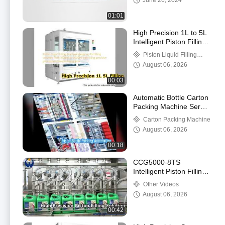
June 26, 2024
01:01
High Precision 1L to 5L
Intelligent Piston Filling
Machine
Piston Liquid Filling
Machine
August 06, 2026
00:03
Automatic Bottle Carton
Packing Machine Servo
System
Carton Packing Machine
August 06, 2026
00:18
CCG5000-8TS
Intelligent Piston Filling
Machine
Other Videos
August 06, 2026
00:42