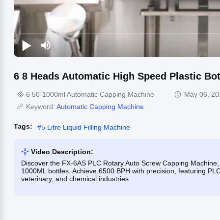
6 8 Heads Automatic High Speed Plastic Bo
6 50-1000ml Automatic Capping Machine
May 06, 20
Keyword:
Automatic Capping Machine
Tags:
#
5 Litre Liquid Filling Machine
Video Description:
Discover the FX-6AS PLC Rotary Auto Screw Capping Machine, a
1000ML bottles. Achieve 6500 BPH with precision, featuring PLC c
veterinary, and chemical industries.