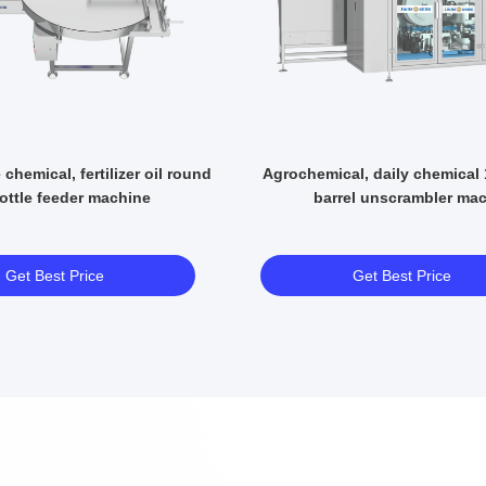
 chemical, fertilizer oil round
Agrochemical, daily chemical
ottle feeder machine
barrel unscrambler ma
Get Best Price
Get Best Price