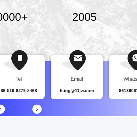
0000
+
2005
Tel
Email
What
86-519-8279-8468
liting@11jw.com
8613906