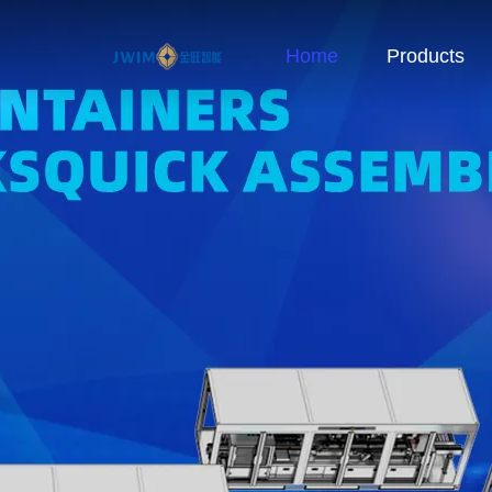
Home
Products