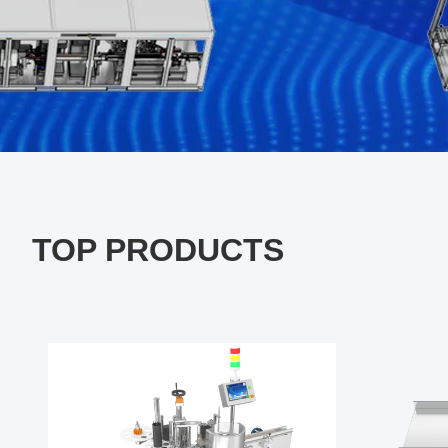
TOP PRODUCTS