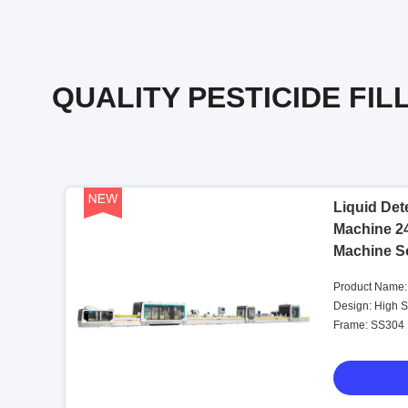
QUALITY PESTICIDE FIL
Liquid Dete
Machine 24
Machine So
7.5KW
Product Name:
Pesticide Filli
Design: High 
Frame: SS304