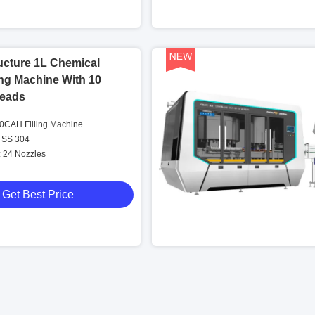
ucture 1L Chemical
ling Machine With 10
eads
CAH Filling Machine
 SS 304
: 24 Nozzles
Get Best Price