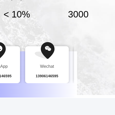
< 10%
3000
sApp
Wechat
Tel
146595
13906146595
86-519-8279-8468