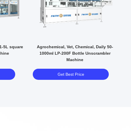
V
 1-5L square
Agrochemical, Vet, Chemical, Daily 50-
P
chine
1000ml LP-200F Bottle Unscrambler
Machine
Get Best Price