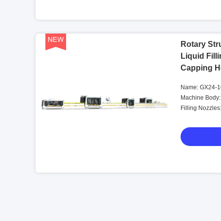
Rotary Str
Liquid Fil
Capping H
Name: GX24-10
Machine Body:
Filling Nozzles