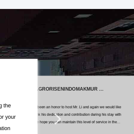
PT AGRORISENINDOMAKMUR CEMERLA
In
g the
It has been an honor to host Mr. Li and again we would like
You
pro
to thank his dedication and contribution during his stay with
or your
out
us. We hope you can maintain this level of service in the
ation
future.