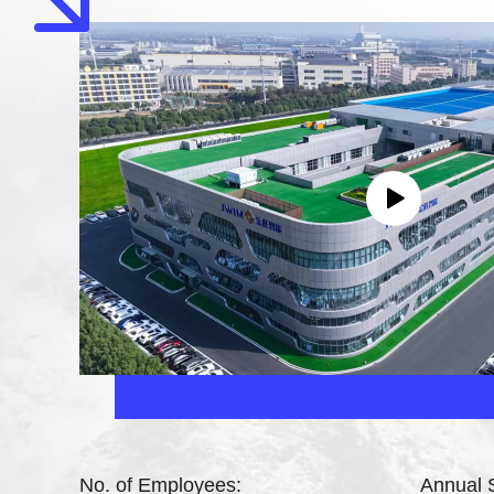
No. of Employees:
Annual 