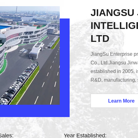
JIANGSU
INTELLIG
LTD
JiangSu Enterprise pro
Co., Ltd.Jiangsu Jinwa
established in 2005, i
R&D, manufacturing, sa
veterinary drugs and fe
processing, intelligen
Learn More
intelligent office). O
nearly 3000 agrochemi
Sales:
Year Established: