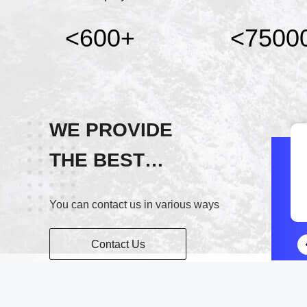
<600
+
<7500
WE PROVIDE
THE BEST
Wechat
SERVICE!
13906146595
You can contact us in various ways
Contact Us