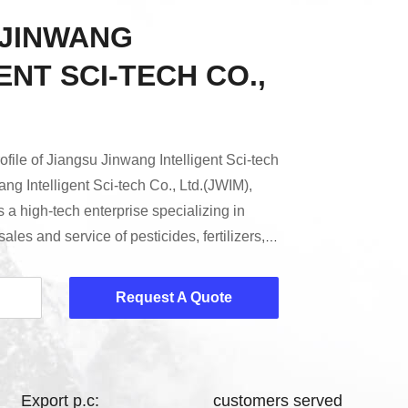
 JINWANG
ENT SCI-TECH CO.,
file of Jiangsu Jinwang Intelligent Sci-tech
ng Intelligent Sci-tech Co., Ltd.(JWIM),
s a high-tech enterprise specializing in
les and service of pesticides, fertilizers,
ed intelligent factories (intelligent
t packaging, intelligent storage and
Request A Quote
ver the past 20 years, Jinwang has served
cal preparation enterprises at home ...
Export p.c:
customers served