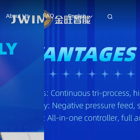
FAQ
About Us
English