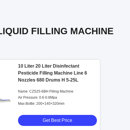
LIQUID FILLING MACHINE
10 Liter 20 Liter Disinfectant
Pesticide Filling Machine Line 6
Nozzles 680 Drums H 5-25L
Name: CZS25-6BH Filling Machine
Air Pressure: 0.6-0.8Mpa
Max Bottle: 200×140×320mm
Get Best Price