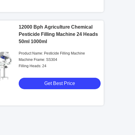
12000 Bph Agriculture Chemical
Pesticide Filling Machine 24 Heads
50ml 1000ml
Product Name: Pesticide Filling Machine
Machine Frame: SS304
Filling Heads: 24
Get Best Price