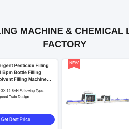
LING MACHINE & CHEMICAL 
FACTORY
rgent Pesticide Filling
 Bpm Bottle Filling
lvent Filling Machine
 GX-16-8AH Following Type
ng Machine
Speed Train Design
Get Best Price