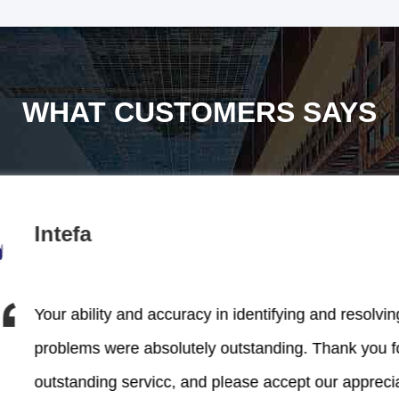
WHAT CUSTOMERS SAYS
Intefa
Your ability and accuracy in identifying and resolvin
problems were absolutely outstanding. Thank you f
outstanding servicc, and please accept our appreci