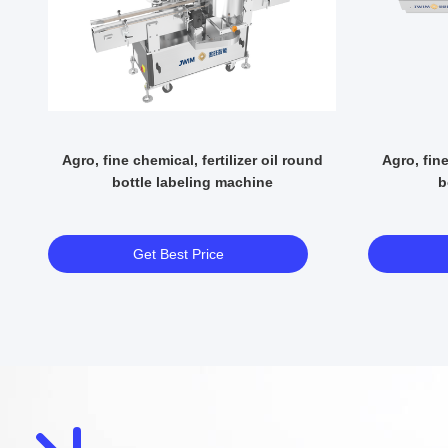
ne
Agro, fine chemical, fertilizer oil round
Agro, fine
bottle labeling machine
b
Get Best Price