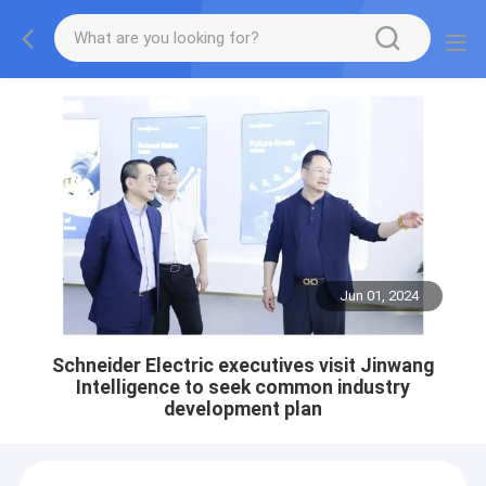
Jun 01, 2024
Schneider Electric executives visit Jinwang
Intelligence to seek common industry
development plan