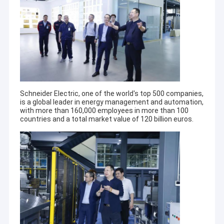
Schneider Electric, one of the world's top 500 companies,
is a global leader in energy management and automation,
with more than 160,000 employees in more than 100
countries and a total market value of 120 billion euros.