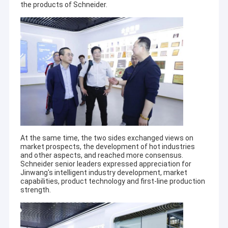
the products of Schneider.
At the same time, the two sides exchanged views on
market prospects, the development of hot industries
and other aspects, and reached more consensus.
Schneider senior leaders expressed appreciation for
Jinwang's intelligent industry development, market
capabilities, product technology and first-line production
strength.