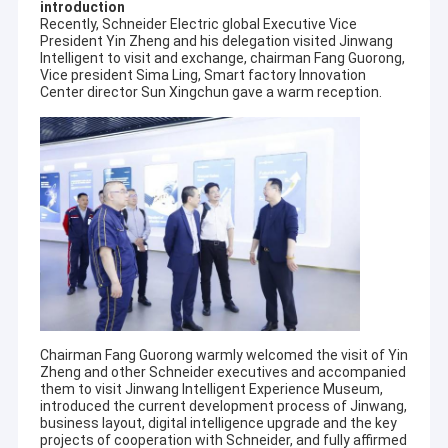
introduction
Recently, Schneider Electric global Executive Vice
President Yin Zheng and his delegation visited Jinwang
Intelligent to visit and exchange, chairman Fang Guorong,
Vice president Sima Ling, Smart factory Innovation
Center director Sun Xingchun gave a warm reception.
Chairman Fang Guorong warmly welcomed the visit of Yin
Zheng and other Schneider executives and accompanied
them to visit Jinwang Intelligent Experience Museum,
introduced the current development process of Jinwang,
business layout, digital intelligence upgrade and the key
projects of cooperation with Schneider, and fully affirmed