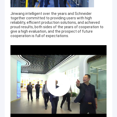
Jinwang intelligent over the years and Schneider
together committed to providing users with high
reliability, efficient production solutions, and achieved
proud results, both sides of the years of cooperation to
give a high evaluation, and the prospect of future
cooperation is full of expectations.
Home
JiangSu Enterprise profile of Jiangsu Jinwang Intelligent Sci-
tech Co., Ltd.
Products
Jiangsu Jinwang Intelligent Sci-tech Co., Ltd.(JWIM),
About Us
established in 2005, is a high-tech enterprise specializing in
R&D, manufacturing, sales and service of pesticides, fertilizers,