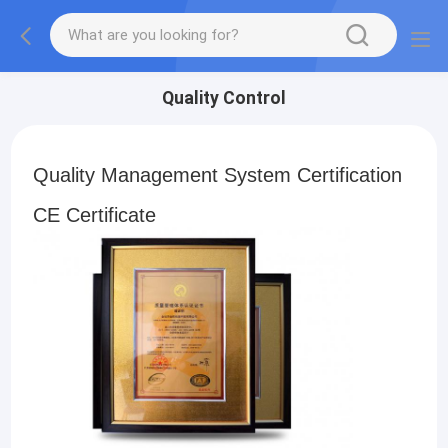
Quality Control
Quality Management System Certification
CE Certificate