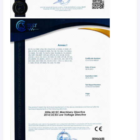
unparalleled, and become the first brand in the world! At
Automatic Capping Machine
present, Jinwang is a leading enterprise in the domestic
agricultural and veterinary preparation packaging machinery
industry. And the domestic market share is more than 30%.
Premade Pouch Packing Machine
Our mission: to accelerate the arrival of intelligent era of the
global agricultural and veterinary preparation industry
Horizontal Pouch Packing Machine
Our vision: to build a world-class Internet service platform for
intelligent factories of agricultural and veterinary preparations
Automatic Sticker Labeling Machine
Core code of conduct: 1. Customer first; 2. Continuous
innovation; 3. Coordinated operations; 4. Keep promises; 5.
Details are king; 6. Data speaks.
Carton Packing Machine
Our original intention: 1. Create value for customers; 2. Create
happiness for employees; 3. Contribute to society.
Pouch Packaging Line
Automatic Pouch Filling And Sealing Machine
Automatic Liquid Filling Machine
Volumetric Liquid Filling Machine
Liquid Fertilizer Filling Machine