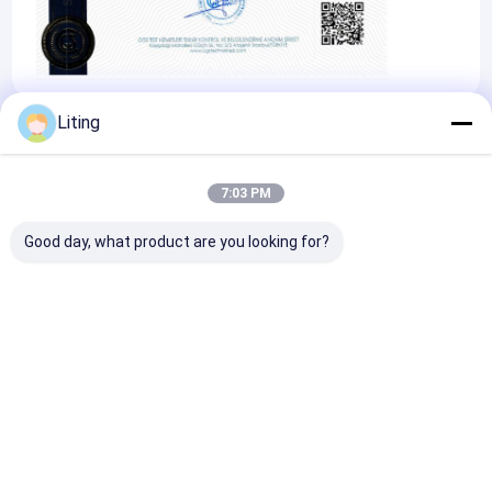
Liting
Certificates
7:03 PM
Good day, what product are you looking for?
Occupational
Health And Safety
Management
System Certificate
Home
About Us
Contact Us
Desktop Site