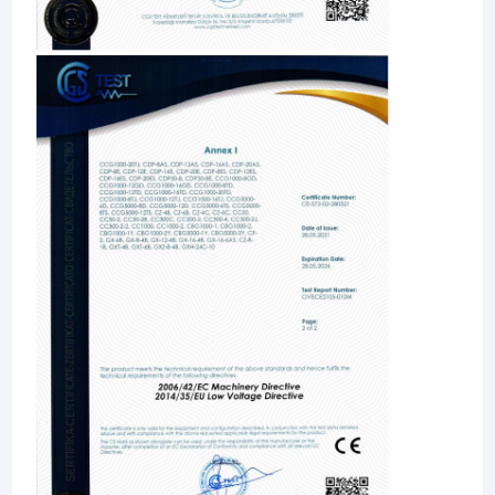
Home
JiangSu Enterprise profile of Jiangsu Jinwang Intelligent Sci-
tech Co., Ltd.
Products
Jiangsu Jinwang Intelligent Sci-tech Co., Ltd.(JWIM),
About Us
established in 2005, is a high-tech enterprise specializing in
R&D, manufacturing, sales and service of pesticides, fertilizers,