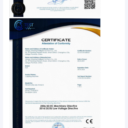
Veterinary Drug Filling Machine
Case Erector Machine
Palletizer Machine