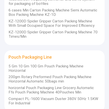
unparalleled, and become the first brand in the world! At
Automatic Capping Machine
for packaging of bottles
present, Jinwang is a leading enterprise in the domestic
agricultural and veterinary preparation packaging machinery
6 cases Min Carton Packing Machine Semi Automatic
industry. And the domestic market share is more than 30%.
Premade Pouch Packing Machine
Box Packing Machine KZ-1D
Our mission: to accelerate the arrival of intelligent era of the
KZ-1200D Spider Gripper Carton Packing Machine
global agricultural and veterinary preparation industry
Horizontal Pouch Packing Machine
With Small Occupied Space For Improved Efficiency
Our vision: to build a world-class Internet service platform for
intelligent factories of agricultural and veterinary preparations
KZ-1200D Spider Gripper Carton Packing Machine 70
Automatic Sticker Labeling Machine
Core code of conduct: 1. Customer first; 2. Continuous
Times/Min
innovation; 3. Coordinated operations; 4. Keep promises; 5.
Details are king; 6. Data speaks.
Carton Packing Machine
Our original intention: 1. Create value for customers; 2. Create
happiness for employees; 3. Contribute to society.
Pouch Packaging Line
Pouch Packaging Line
5 Gm 10 Gm 100 Gm Pouch Packing Machine
Automatic Pouch Filling And Sealing Machine
Horizontal
200gm Rotary Preformed Pouch Packing Machine
Automatic Liquid Filling Machine
Horizontal Automatic 50bags min
horizontal Pouch Packaging Line Grocery Automatic
Volumetric Liquid Filling Machine
Ffs Pouch Packing Machine 40Pouches Min
Compact PL-1600 Vacuum Duster 380V 50Hz 1.5KW
Liquid Fertilizer Filling Machine
For Industrial