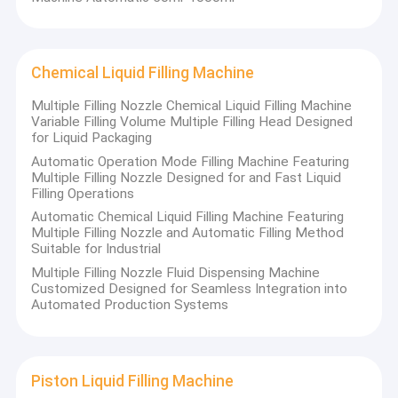
Chemical Liquid Filling Machine
Multiple Filling Nozzle Chemical Liquid Filling Machine
Variable Filling Volume Multiple Filling Head Designed
for Liquid Packaging
Automatic Operation Mode Filling Machine Featuring
Multiple Filling Nozzle Designed for and Fast Liquid
Filling Operations
Automatic Chemical Liquid Filling Machine Featuring
Multiple Filling Nozzle and Automatic Filling Method
Suitable for Industrial
Multiple Filling Nozzle Fluid Dispensing Machine
Customized Designed for Seamless Integration into
Automated Production Systems
Piston Liquid Filling Machine