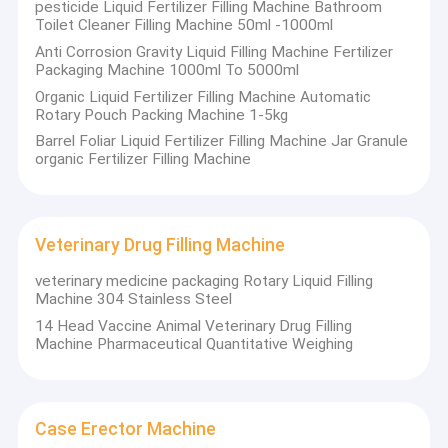
pesticide Liquid Fertilizer Filling Machine Bathroom
Toilet Cleaner Filling Machine 50ml -1000ml
Anti Corrosion Gravity Liquid Filling Machine Fertilizer
Packaging Machine 1000ml To 5000ml
Organic Liquid Fertilizer Filling Machine Automatic
Rotary Pouch Packing Machine 1-5kg
Barrel Foliar Liquid Fertilizer Filling Machine Jar Granule
organic Fertilizer Filling Machine
Veterinary Drug Filling Machine
veterinary medicine packaging Rotary Liquid Filling
Machine 304 Stainless Steel
14 Head Vaccine Animal Veterinary Drug Filling
Machine Pharmaceutical Quantitative Weighing
Case Erector Machine