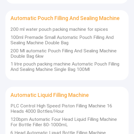
Veterinary Drug Filling Machine
Case Erector Machine
Automatic Pouch Filling And Sealing Machine
Palletizer Machine
200 ml water pouch packing machine for spices
100ml Premade Small Automatic Pouch Filling And
Sealing Machine Double Bag
200 Ml automatic Pouch Filling And Sealing Machine
Double Bag 6kw
1 litre pouch packing machine Automatic Pouch Filling
And Sealing Machine Single Bag 100Ml
Automatic Liquid Filling Machine
PLC Control High Speed Piston Filling Machine 16
Heads 4000 Bottles/Hour
120bpm Automatic Four Head Liquid Filling Machine
For Bottle Filler 80-1000mL
6 Head Automatic Liquid Bottle Filling Machine