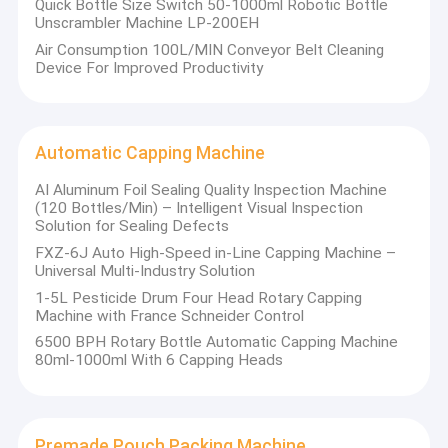
Quick Bottle Size Switch 50-1000ml Robotic Bottle
Unscrambler Machine LP-200EH
Air Consumption 100L/MIN Conveyor Belt Cleaning
Device For Improved Productivity
Automatic Capping Machine
AI Aluminum Foil Sealing Quality Inspection Machine
(120 Bottles/Min) – Intelligent Visual Inspection
Solution for Sealing Defects
FXZ-6J Auto High-Speed in-Line Capping Machine –
Universal Multi-Industry Solution
1-5L Pesticide Drum Four Head Rotary Capping
Machine with France Schneider Control
6500 BPH Rotary Bottle Automatic Capping Machine
80ml-1000ml With 6 Capping Heads
Premade Pouch Packing Machine