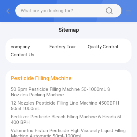
Sitemap
company
Factory Tour
Quality Control
Contact Us
Pesticide Filling Machine
50 Bpm Pesticide Filling Machine 50-1000mL 8
Nozzles Packing Machine
12 Nozzles Pesticide Filling Line Machine 4500BPH
50ml 1000mL
Fertilizer Pesticide Bleach Filling Machine 6 Heads 5L
400 BPH
Volumetric Piston Pesticide High Viscosity Liquid Filling
Machine Automatic 50ml-1000ml