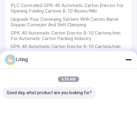
PLC Controlled GPK-40 Automatic Carton Erector For
Opening Folding Cartons 8-10 Boxes/Min
Upgrade Your Conveying System With Carton Barrel
Gripper Conveyor And Belt Clamping
GPK-40 Automatic Carton Erector 8-10 Cartons/min
For Automatic Carton Packing Industry
GPK-40 Automatic Carton Erector 8-10 Cartons/min
Liting
Palletizer Machine
6:55 AM
Revolutionize Palletizing With Palletizing Visual
Recognition Technology
Good day, what product are you looking for?
WT-600 Weight Checker
Flexible Convenient TN-PA6210X Instant Printing Right
Angle Labeling Machine
WT-40 Fast And Accurate Weight Collection Semi
Automatic Carton Weighing Scale