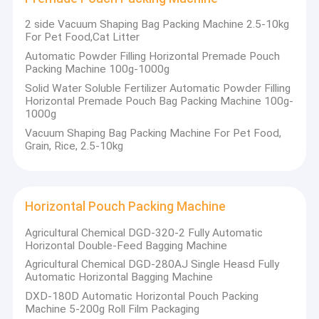
2 side Vacuum Shaping Bag Packing Machine 2.5-10kg
For Pet Food,Cat Litter
Automatic Powder Filling Horizontal Premade Pouch
Packing Machine 100g-1000g
Solid Water Soluble Fertilizer Automatic Powder Filling
Horizontal Premade Pouch Bag Packing Machine 100g-
1000g
Vacuum Shaping Bag Packing Machine For Pet Food,
Grain, Rice, 2.5-10kg
Horizontal Pouch Packing Machine
Agricultural Chemical DGD-320-2 Fully Automatic
Home
Horizontal Double-Feed Bagging Machine
JiangSu Enterprise profile of Jiangsu Jinwang Intelligent Sci-
Agricultural Chemical DGD-280AJ Single Heasd Fully
tech Co., Ltd.
Products
Automatic Horizontal Bagging Machine
Jiangsu Jinwang Intelligent Sci-tech Co., Ltd.(JWIM),
DXD-180D Automatic Horizontal Pouch Packing
About Us
established in 2005, is a high-tech enterprise specializing in
Machine 5-200g Roll Film Packaging
R&D, manufacturing, sales and service of pesticides, fertilizers,