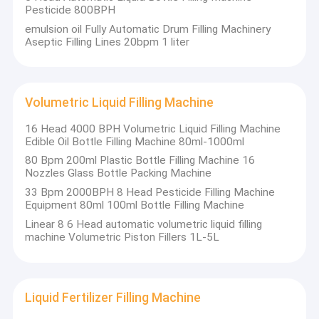
Pesticide 800BPH
emulsion oil Fully Automatic Drum Filling Machinery
Aseptic Filling Lines 20bpm 1 liter
Volumetric Liquid Filling Machine
16 Head 4000 BPH Volumetric Liquid Filling Machine
Edible Oil Bottle Filling Machine 80ml-1000ml
80 Bpm 200ml Plastic Bottle Filling Machine 16
Nozzles Glass Bottle Packing Machine
33 Bpm 2000BPH 8 Head Pesticide Filling Machine
Equipment 80ml 100ml Bottle Filling Machine
Linear 8 6 Head automatic volumetric liquid filling
machine Volumetric Piston Fillers 1L-5L
Liquid Fertilizer Filling Machine