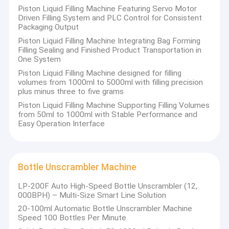
Piston Liquid Filling Machine Featuring Servo Motor
Driven Filling System and PLC Control for Consistent
Packaging Output
Piston Liquid Filling Machine Integrating Bag Forming
Filling Sealing and Finished Product Transportation in
One System
Piston Liquid Filling Machine designed for filling
volumes from 1000ml to 5000ml with filling precision
plus minus three to five grams
Piston Liquid Filling Machine Supporting Filling Volumes
from 50ml to 1000ml with Stable Performance and
Easy Operation Interface
Bottle Unscrambler Machine
LP-200F Auto High-Speed Bottle Unscrambler (12,
000BPH) – Multi-Size Smart Line Solution
20-100ml Automatic Bottle Unscrambler Machine
Speed 100 Bottles Per Minute