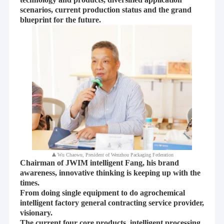
scenarios, current production status and the grand
blueprint for the future.
▲
Wu Chaowu, President of Wenzhou Packaging Federation
Chairman of JWIM intelligent Fang, his brand
awareness, innovative thinking is keeping up with the
times.
From doing single equipment to do agrochemical
intelligent factory general contracting service provider,
visionary.
The current four core products, intelligent processing,