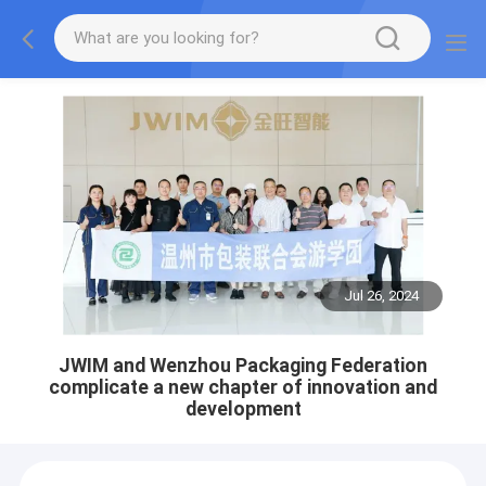
Jul 26, 2024
JWIM and Wenzhou Packaging Federation
complicate a new chapter of innovation and
development