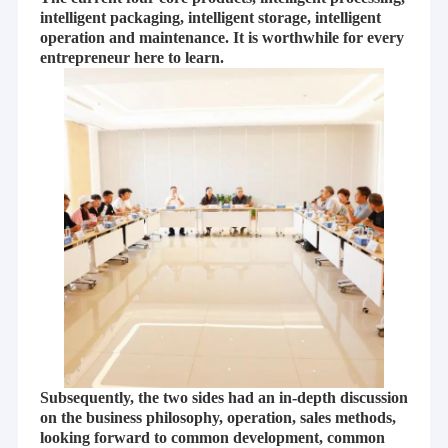
intelligent packaging, intelligent storage, intelligent
operation and maintenance. It is worthwhile for every
entrepreneur here to learn.
Subsequently, the two sides had an in-depth discussion
on the business philosophy, operation, sales methods,
looking forward to common development, common