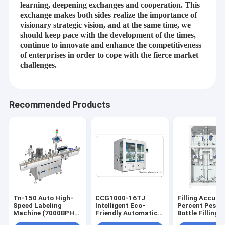
learning, deepening exchanges and cooperation. This
exchange makes both sides realize the importance of
visionary strategic vision, and at the same time, we
should keep pace with the development of the times,
continue to innovate and enhance the competitiveness
of enterprises in order to cope with the fierce market
challenges.
Recommended Products
Home
JiangSu Enterprise profile of Jiangsu Jinwang Intelligent Sci-
tech Co., Ltd.
Products
Tn-150 Auto High-
CCG1000-16TJ
Filling Accura
Speed Labeling
Intelligent Eco-
Percent Pestic
Jiangsu Jinwang Intelligent Sci-tech Co., Ltd.(JWIM),
About Us
Machine (7000BPH)
Friendly Automatic
Bottle Filling
established in 2005, is a high-tech enterprise specializing in
– Intelligent Multi-
High-Viscosity
Machine 500K
R&D, manufacturing, sales and service of pesticides, fertilizers,