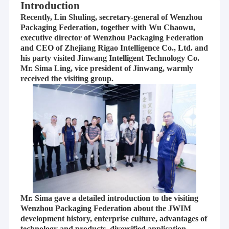
Introduction
Recently, Lin Shuling, secretary-general of Wenzhou
Packaging Federation, together with Wu Chaowu,
executive director of Wenzhou Packaging Federation
and CEO of Zhejiang Rigao Intelligence Co., Ltd. and
his party visited Jinwang Intelligent Technology Co.
Mr. Sima Ling, vice president of Jinwang, warmly
received the visiting group.
Mr. Sima gave a detailed introduction to the visiting
Wenzhou Packaging Federation about the JWIM
development history, enterprise culture, advantages of
technology and products, diversified application