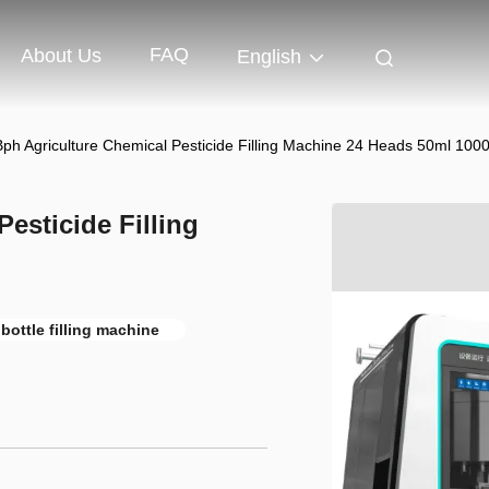
FAQ
About Us
English
ph Agriculture Chemical Pesticide Filling Machine 24 Heads 50ml 100
esticide Filling
bottle filling machine