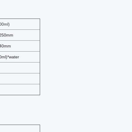
00ml)
-250mm
-40mm
ml)*water