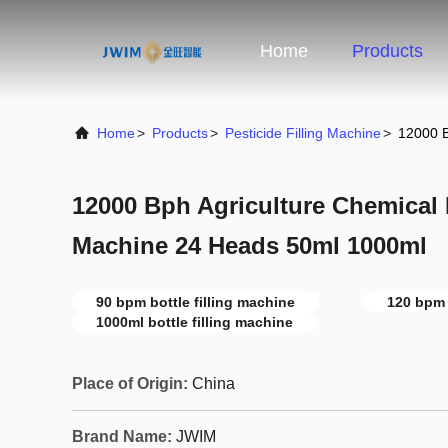
Home
Products
Home
>
Products
>
Pesticide Filling Machine
>
12000 B
12000 Bph Agriculture Chemical P
Machine 24 Heads 50ml 1000ml
90 bpm bottle filling machine
120 bpm 
1000ml bottle filling machine
Place of Origin:
China
Brand Name:
JWIM