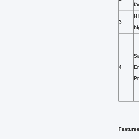
fa
Hi
3
h
Sa
4
E
Pr
Features