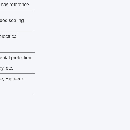
 has reference
good sealing
electrical
ental protection
ay, etc.
ne, High-end