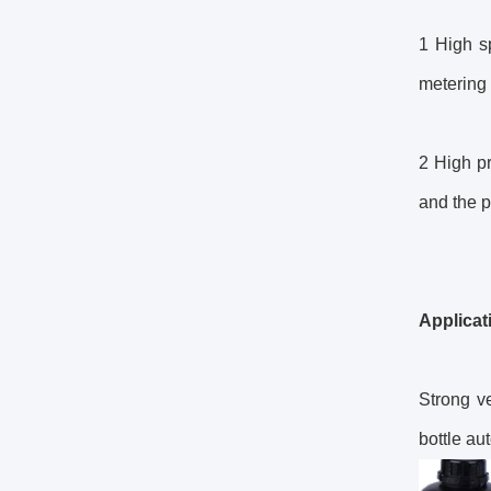
1 High sp
metering 
2 High pr
and the p
Applicat
Strong ve
bottle au