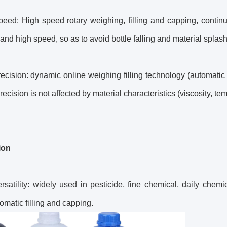
eed: High speed rotary weighing, filling and capping, continuo
and high speed, so as to avoid bottle falling and material splash
ecision: dynamic online weighing filling technology (automatic 
recision is not affected by material characteristics (viscosity, te
ion
rsatility: widely used in pesticide, fine chemical, daily chemica
tomatic filling and capping.