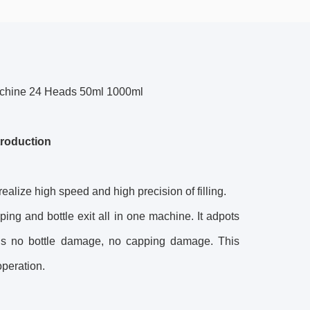
Machine 24 Heads 50ml 1000ml
troduction
 realize high speed and high precision of filling.
pping and bottle exit all in one machine. It adpots
e is no bottle damage, no capping damage. This
operation.