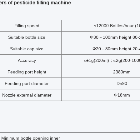
rs of pesticide filling machine
Filling speed
≤12000 Bottles/hour (1
Suitable bottle size
Φ30－100mm height 80
Suitable cap size
Φ20－80mm height 20
Accuracy
≤±1g(200ml)；≤2g(200-1000
Feeding port height
2380mm
Feeding port diameter
Dn90
Nozzle external diameter
Φ18mm
Minimum bottle opening inner