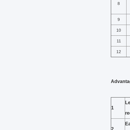
8
9
10
11
12
Advanta
Le
1
re
Ea
2