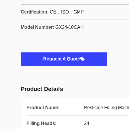
Certification:
CE，ISO，GMP
Model Number:
GX24-10CAH
Request A Quote
Product Details
Product Name:
Pesticide Filling Mac
Filling Heads:
24