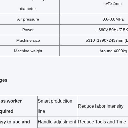
≥Φ22mm
diameter
Air pressure
0.6-0.8MPa
Power
～380V 50Hz/7.5
Machine size
5310×1790×2437mm(
Machine weight
Around 4000kg
ges
ss worker
Smart production
Reduce labor intensity
quired
line
sy to use and
Handle adjustment
Reduce Tools and Time