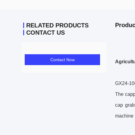
Produc
RELATED PRODUCTS
CONTACT US
Contact Now
Agricult
GX24-1
The cappi
cap grab
machine h