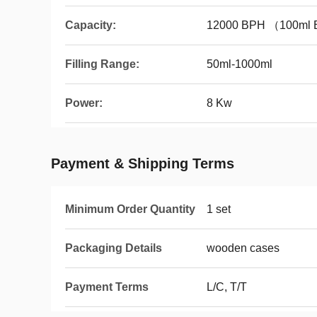
Capacity:
12000 BPH （100ml B
Filling Range:
50ml-1000ml
Power:
8 Kw
Payment & Shipping Terms
Minimum Order Quantity
1 set
Packaging Details
wooden cases
Payment Terms
L/C, T/T