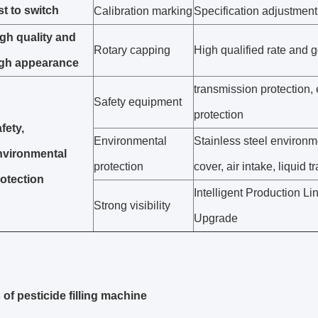
st to switch
Calibration marking
Specification adjustment
gh quality and
Rotary capping
High qualified rate and 
igh appearance
transmission protection, 
Safety equipment
protection
fety,
Environmental
Stainless steel environm
nvironmental
protection
cover, air intake, liquid tr
otection
Intelligent Production Li
Strong visibility
Upgrade
 of pesticide filling machine