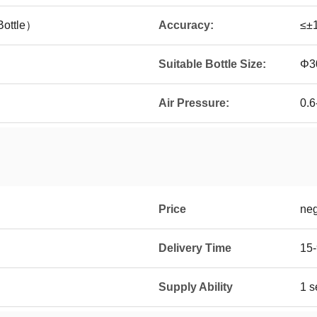
ottle）
Accuracy:
≤±
Suitable Bottle Size:
Φ3
Air Pressure:
0.6
Price
neg
Delivery Time
15-
Supply Ability
1 s