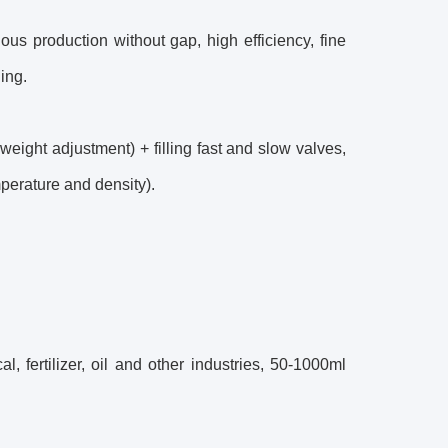
us production without gap, high efficiency, fine
ing.
weight adjustment) + filling fast and slow valves,
mperature and density).
l, fertilizer, oil and other industries, 50-1000ml