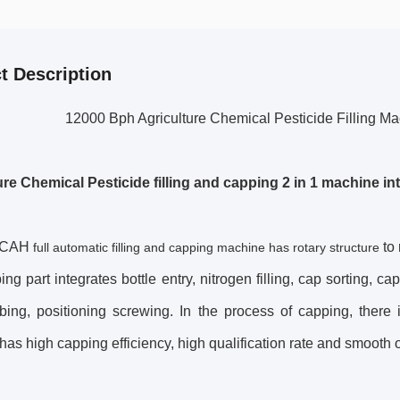
t Description
12000 Bph Agriculture Chemical Pesticide Filling 
ure Chemical Pesticide
filling and capping 2 in 1 machine in
0CAH
to
full automatic filling and capping machine has rotary structure
ng part integrates bottle entry, nitrogen filling, cap sorting, ca
bing, positioning screwing. In the process of capping, ther
as high capping efficiency, high qualification rate and smooth 