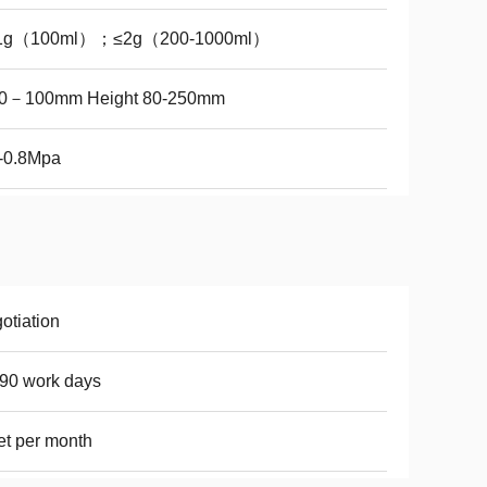
1g（100ml）；≤2g（200-1000ml）
0－100mm Height 80-250mm
-0.8Mpa
otiation
90 work days
et per month