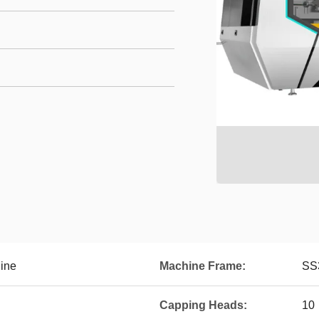
hine
Machine Frame:
SS
Capping Heads:
10