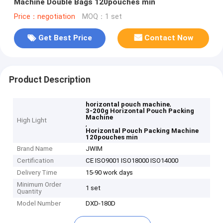
Machine Double Bags 120pouches min
Price：negotiation
MOQ：1 set
Get Best Price
Contact Now
Product Description
,
horizontal pouch machine
3-200g Horizontal Pouch Packing
Machine
High Light
,
Horizontal Pouch Packing Machine
120pouches min
Brand Name
JWIM
Certification
CE ISO9001 ISO18000 ISO14000
Delivery Time
15-90 work days
Minimum Order
1 set
Quantity
Model Number
DXD-180D