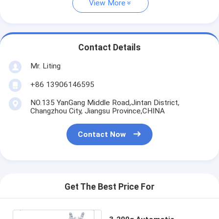
View More
Contact Details
Mr. Liting
+86 13906146595
NO.135 YanGang Middle Road,Jintan District,
Changzhou City, Jiangsu Province,CHINA
Contact Now
Get The Best Price For