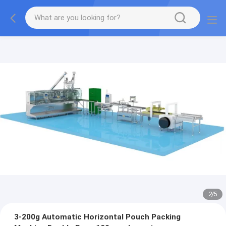
2
/
5
3-200g Automatic Horizontal Pouch Packing