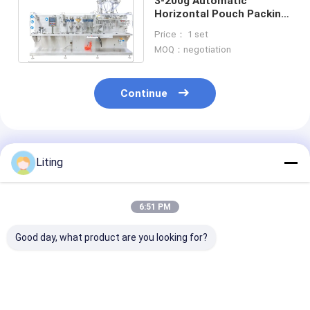
3-200g Automatic
Horizontal Pouch Packing
Machine Double Bags
Price： 1 set
120pouches min
MOQ：negotiation
Continue
Recommended Products
Liting
6:51 PM
Good day, what product are you looking for?
Agricultural
Agricultural
DXD-180D
Chemical DGD-320-2
Chemical DGD-
Automatic