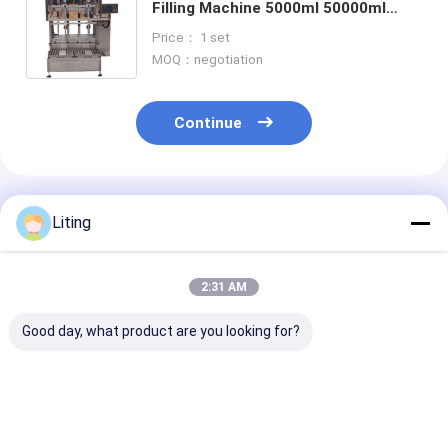
Filling Machine 5000ml 50000ml
Mettler Toldeo Weighing Scales
Price： 1 set
MOQ：negotiation
Continue
Recommended Products
Liting
2:31 AM
Good day, what product are you looking for?
Filling Range 5-50ml
Filling Accuracy ±1
Power Consum
Pesticide Filling
Percent Pesticide
2KW Pesticide 
Machine 500KG
Bottle Filling
Machine Stain