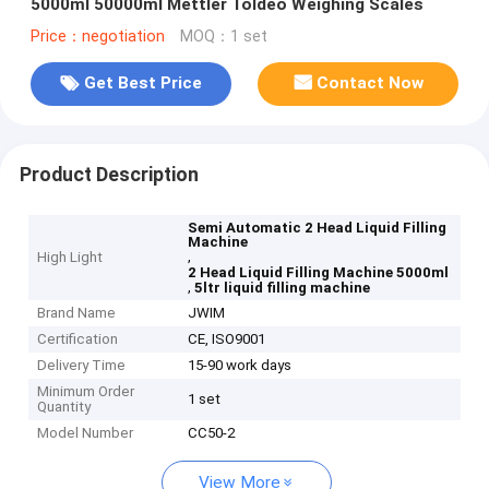
5000ml 50000ml Mettler Toldeo Weighing Scales
Price：negotiation
MOQ：1 set
Get Best Price
Contact Now
Product Description
Semi Automatic 2 Head Liquid Filling
Machine
,
High Light
2 Head Liquid Filling Machine 5000ml
,
5ltr liquid filling machine
Brand Name
JWIM
Certification
CE, ISO9001
Delivery Time
15-90 work days
Minimum Order
1 set
Quantity
Model Number
CC50-2
View More