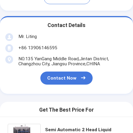
Contact Details
Mr. Liting
+86 13906146595
NO.135 YanGang Middle Road,Jintan District,
Changzhou City, Jiangsu Province,CHINA
Contact Now
Get The Best Price For
Semi Automatic 2 Head Liquid