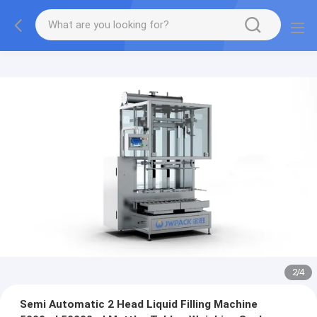
2
/
4
Semi Automatic 2 Head Liquid Filling Machine