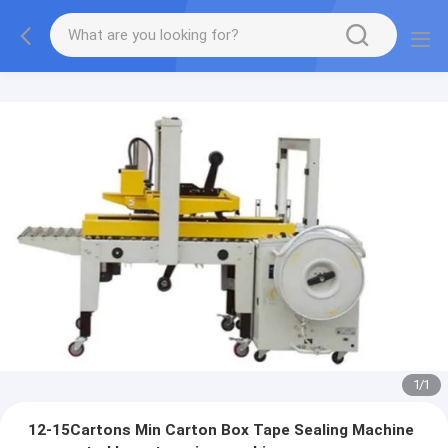
1
/
1
12-15Cartons Min Carton Box Tape Sealing Machine