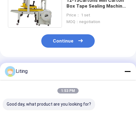
12-15Cartons Min Carton
Box Tape Sealing Machine
corrugated box strapping
Price： 1 set
machine
MOQ：negotiation
Continue
Recommended Products
Liting
1:53 PM
Good day, what product are you looking for?
6 cases Min Carton
KZ-1200D Spider
KZ-1200D Spid
Packing Machine
Gripper Carton
Gripper Carto