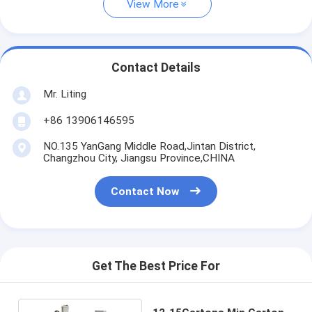
View More
Contact Details
Mr. Liting
+86 13906146595
NO.135 YanGang Middle Road,Jintan District,
Changzhou City, Jiangsu Province,CHINA
Contact Now
Get The Best Price For