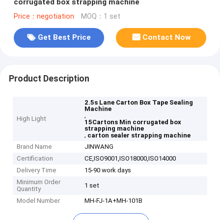
corrugated box strapping machine
Price：negotiation
MOQ：1 set
Get Best Price
Contact Now
Product Description
2.5s Lane Carton Box Tape Sealing
Machine
,
High Light
15Cartons Min corrugated box
strapping machine
,
carton sealer strapping machine
Brand Name
JINWANG
Certification
CE,ISO9001,ISO18000,ISO14000
Delivery Time
15-90 work days
Minimum Order
1 set
Quantity
Model Number
MH-FJ-1A+MH-101B