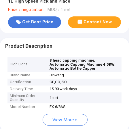
1L High Speed Pick and Place
Price：negotiation
MOQ：1 set
Get Best Price
Contact Now
Product Description
,
8 head capping machine
High Light
,
Automatic Capping Machine 4.0KW
Automatic Bottle Capper
Brand Name
Jinwang
Certification
CE,CO,ISO
Delivery Time
15-90 work days
Minimum Order
1 set
Quantity
Model Number
FX-6/8AS
View More