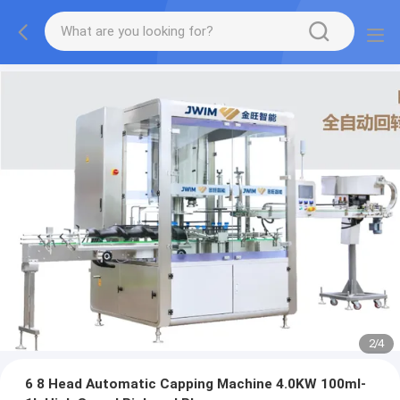
2
/
4
6 8 Head Automatic Capping Machine 4.0KW 100ml-