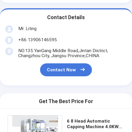
Contact Details
Mr. Liting
+86 13906146595
NO.135 YanGang Middle Road,Jintan District,
Changzhou City, Jiangsu Province,CHINA
Contact Now
Get The Best Price For
6 8 Head Automatic
Capping Machine 4.0KW