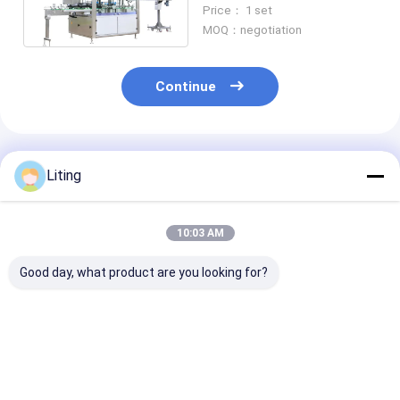
100ml-1L High Speed Pick
Price： 1 set
and Place
MOQ：negotiation
Continue
Recommended Products
Liting
10:03 AM
Good day, what product are you looking for?
8 Heads Automatic
FXZ-6J Auto High-
1 Head Bucket
Capping Machine
Speed in-Line
Automatic Ca
Capping Machine –
Machine FXG-
Universal Multi-
1800BPH 4.
Industry Solution
Best Price
Best Price
Best Pri