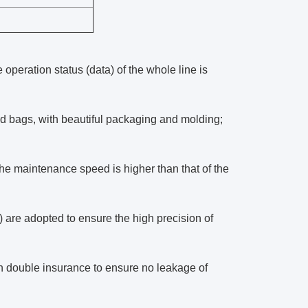
operation status (data) of the whole line is
ted bags, with beautiful packaging and molding;
 the maintenance speed is higher than that of the
g) are adopted to ensure the high precision of
n double insurance to ensure no leakage of