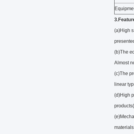
Equipmen
3.Featur
(a)High s
presented
(b)The eq
Almost no
(c)The pr
linear typ
(d)High p
products(
(e)Mecha
materials