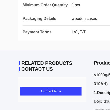
Minimum Order Quantity
1 set
Packaging Details
wooden cases
Payment Terms
L/C, T/T
Produc
RELATED PRODUCTS
CONTACT US
≤1000g/
310AH)
Contact Now
1.Descri
DGD-310A