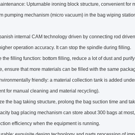
aintenance: Upturnable ironing block structure, convenient for
m pumping mechanism (micro vacuum) in the bag wiping station 
anish internal CAM technology driven by connecting rod driven
igher operation accuracy. It can stop the spindle during filling.
e the filling function: bottom filling, reduce a lot of dust and pur
, ensure that more materials can be filled with the same packag
nvironmentally friendly: a material collection tank is added und
nt for manual cleaning and material recycling).
ze the bag taking structure, prolong the bag suction time and ta
pacity bag placing mechanism can store about 300 bags at most
ction efficiency when the equipment is running.
urable: exquisite design technology and parts processing of im