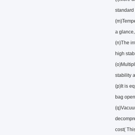
standard 
(m)Temper
a glance,
(n)The in
high stab
(o)Multip
stability 
(p)It is 
bag open
(q)Vacuum
decompres
cost( This