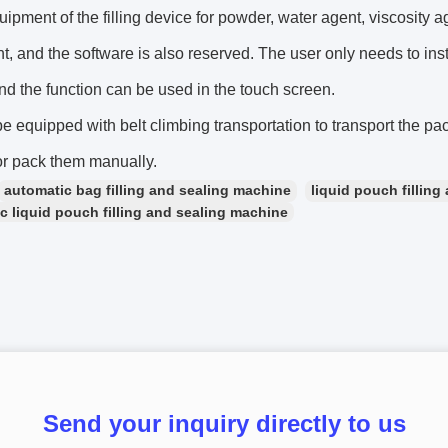
uipment of the filling device for powder, water agent, viscosity 
, and the software is also reserved. The user only needs to inst
nd the function can be used in the touch screen.
 be equipped with belt climbing transportation to transport the pa
or pack them manually.
automatic bag filling and sealing machine
liquid pouch fillin
c liquid pouch filling and sealing machine
Send your inquiry directly to us