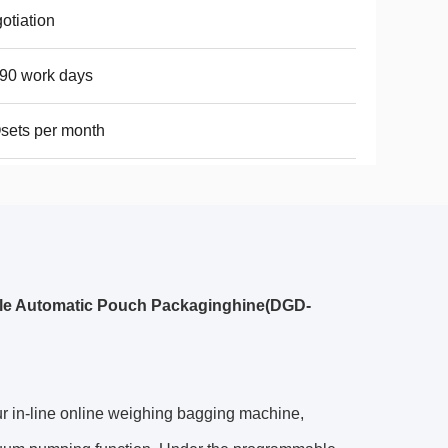
otiation
90 work days
sets per month
le Automatic Pouch Packaginghine(DGD-
r in-line online weighing bagging machine,