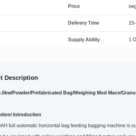
Price
neg
Delivery Time
15-
Supply Ability
1 O
t Description
6.0kw/Powder/Prefabricated Bag/Weighing Mod Mace/Granu
ption/ Introduction
H full-automatic horizontal bag feeding bagging machine is ou