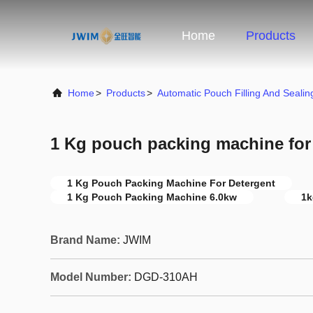
Home
Products
Home
>
Products
>
Automatic Pouch Filling And Seali
1 Kg pouch packing machine for
1 Kg Pouch Packing Machine For Detergent
1 Kg Pouch Packing Machine 6.0kw
1k
Brand Name:
JWIM
Model Number:
DGD-310AH