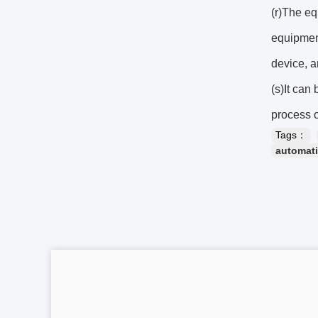
(r)The eq
equipment
device, a
(s)It can
process 
Tags：
automati