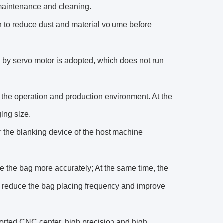
 maintenance and cleaning.
to reduce dust and material volume before
 by servo motor is adopted, which does not run
ify the operation and production environment. At the
ing size.
er the blanking device of the host machine
ke the bag more accurately; At the same time, the
, reduce the bag placing frequency and improve
ported CNC center, high precision and high