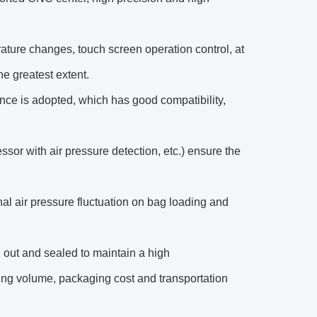
ature changes, touch screen operation control, at
he greatest extent.
nce is adopted, which has good compatibility,
ssor with air pressure detection, etc.) ensure the
al air pressure fluctuation on bag loading and
 out and sealed to maintain a high
ing volume, packaging cost and transportation