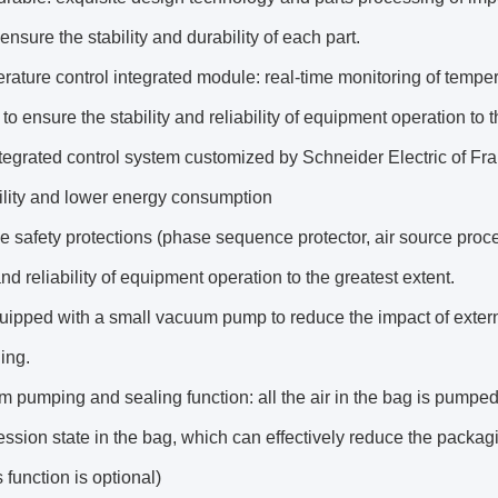
ensure the stability and durability of each part.
ature control integrated module: real-time monitoring of temper
 to ensure the stability and reliability of equipment operation to t
tegrated control system customized by Schneider Electric of Fra
ility and lower energy consumption
le safety protections (phase sequence protector, air source proce
and reliability of equipment operation to the greatest extent.
equipped with a small vacuum pump to reduce the impact of extern
ing.
 pumping and sealing function: all the air in the bag is pumped
sion state in the bag, which can effectively reduce the packag
 function is optional)