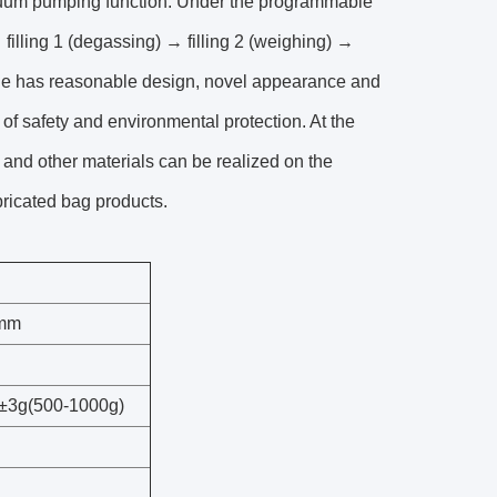
acuum pumping function. Under the programmable
filling 1 (degassing) → filling 2 (weighing) →
ne has reasonable design, novel appearance and
f safety and environmental protection. At the
es and other materials can be realized on the
abricated bag products.
0mm
±3g(500-1000g)