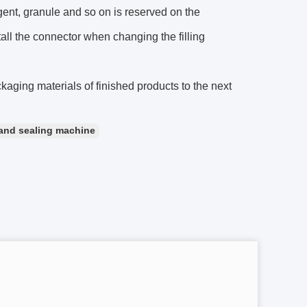
agent, granule and so on is reserved on the
all the connector when changing the filling
ckaging materials of finished products to the next
g and sealing machine