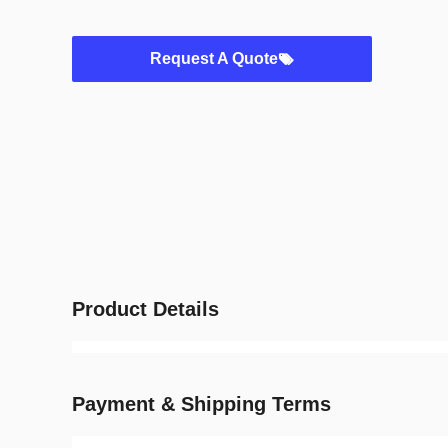
Request A Quote
Product Details
Payment & Shipping Terms