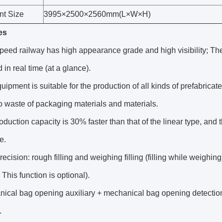
t Size
3995×2500×2560mm(L×W×H)
es
peed railway has high appearance grade and high visibility; The 
 in real time (at a glance).
uipment is suitable for the production of all kinds of prefabrica
 waste of packaging materials and materials.
oduction capacity is 30% faster than that of the linear type, and
e.
recision: rough filling and weighing filling (filling while weighin
 This function is optional).
nical bag opening auxiliary + mechanical bag opening detectio
.