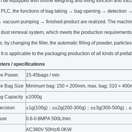
n be equipped with online weighing and filling function and v
f PLC, the functions of bag taking → bag opening → detection → 
→ vacuum pumping → finished product are realized. The machi
dust removal system, which meets the production requirements o
, by changing the filler, the automatic filling of powder, particl
It is applicable to the packaging production of all kinds of pref
ters / specifications
ve Power.
15-45bags / min
le Bag Size
Minimum bag: 150 × 200mm, max. bag: 310 × 40
g Capacity
≤1000g
recision
±1g(100g)；≤±2g(200-300g)；≤±3g(300-500g)；≤
sure
0.6-0.8MPA 500L/min
AC380V 50Hz/6.0KW