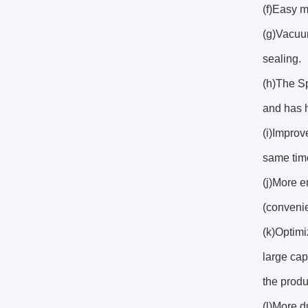
(f)Easy m
(g)Vacuu
sealing.
(h)The Sp
and has h
(i)Improv
same time
(j)More e
(convenie
(k)Optimi
large ca
the produ
(l)More d