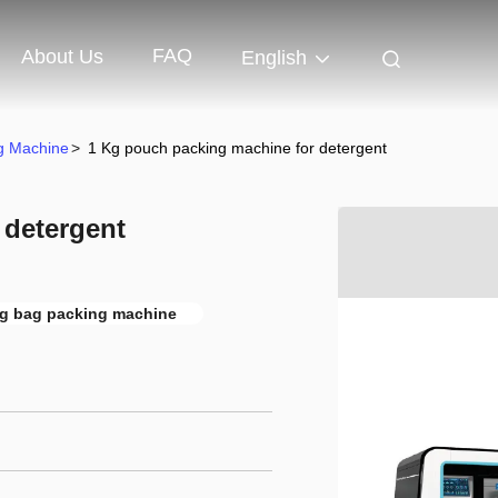
FAQ
About Us
English
ng Machine
>
1 Kg pouch packing machine for detergent
 detergent
g bag packing machine