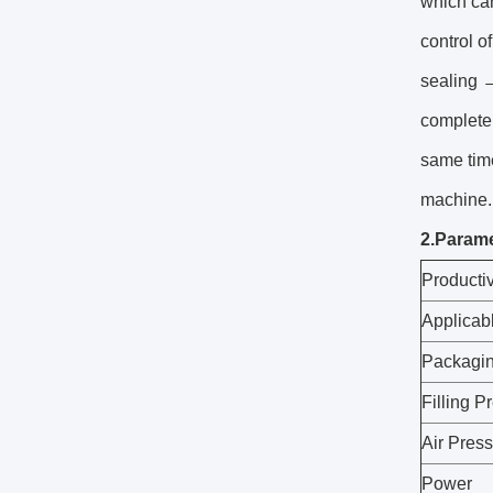
which ca
control o
sealing 
complete 
same time
machine. 
2.Parame
Producti
Applicab
Packagin
Filling P
Air Pres
Power