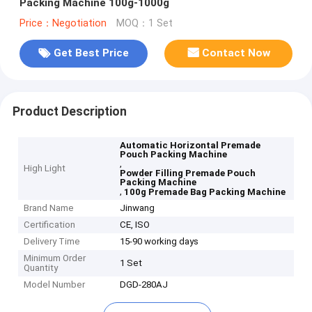
Packing Machine 100g-1000g
Price：Negotiation
MOQ：1 Set
Get Best Price
Contact Now
Product Description
Automatic Horizontal Premade
Pouch Packing Machine
,
High Light
Powder Filling Premade Pouch
Packing Machine
,
100g Premade Bag Packing Machine
Brand Name
Jinwang
Certification
CE, ISO
Delivery Time
15-90 working days
Minimum Order
1 Set
Quantity
Model Number
DGD-280AJ