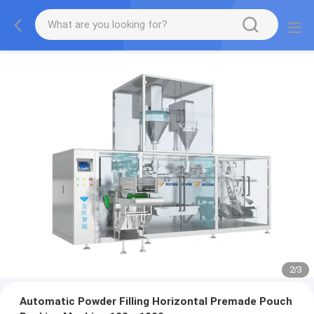
2
/
3
Automatic Powder Filling Horizontal Premade Pouch