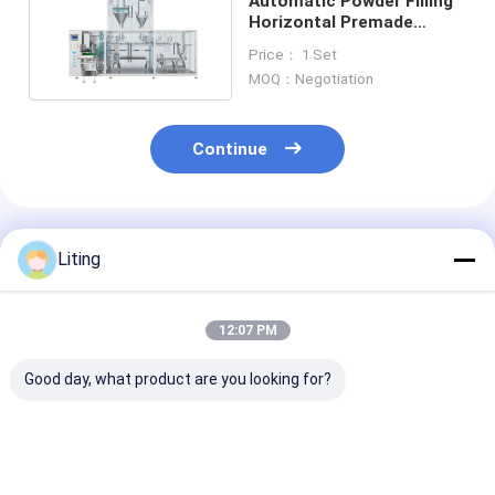
Automatic Powder Filling
Horizontal Premade
Pouch Packing Machine
Price： 1 Set
100g-1000g
MOQ：Negotiation
Continue
Recommended Products
Liting
12:07 PM
Good day, what product are you looking for?
2 side Vacuum
Automatic Powder
Solid Water So
Shaping Bag Packing
Filling Horizontal
Fertilizer Aut