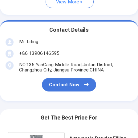
View More
Contact Details
Mr. Liting
+86 13906146595
NO.135 YanGang Middle Road,Jintan District,
Changzhou City, Jiangsu Province,CHINA
Contact Now
Get The Best Price For