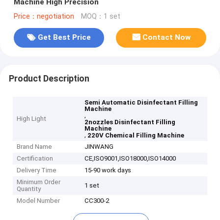
Machine High Precision
Price：negotiation
MOQ：1 set
Get Best Price
Contact Now
Product Description
Semi Automatic Disinfectant Filling
Machine
,
High Light
2nozzles Disinfectant Filling
Machine
,
220V Chemical Filling Machine
Brand Name
JINWANG
Certification
CE,ISO9001,ISO18000,ISO14000
Delivery Time
15-90 work days
Minimum Order
1 set
Quantity
Model Number
CC300-2