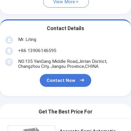
View More
Contact Details
Mr. Liting
+86 13906146595
NO.135 YanGang Middle Road,Jintan District,
Changzhou City, Jiangsu Province,CHINA
Contact Now
Get The Best Price For