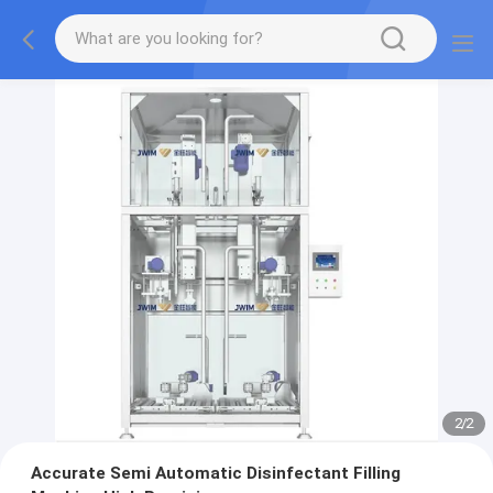
2
/
2
Accurate Semi Automatic Disinfectant Filling