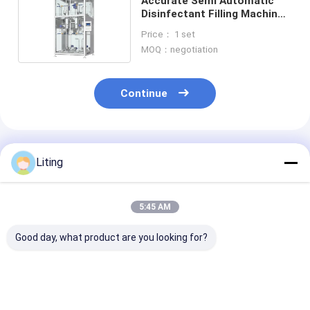
Accurate Semi Automatic
Disinfectant Filling Machine
High Precision
Price： 1 set
MOQ：negotiation
Continue
Recommended Products
Liting
5:45 AM
Good day, what product are you looking for?
Filling Range 5-50ml
Filling Accuracy ±1
Power Consum
Pesticide Filling
Percent Pesticide
2KW Pesticide 