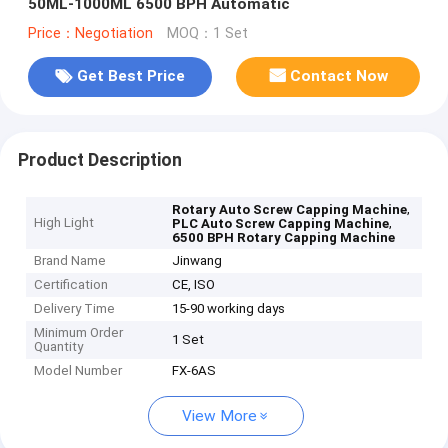
50ML-1000ML 6500 BPH Automatic
Price：Negotiation
MOQ：1 Set
Get Best Price
Contact Now
Product Description
,
Rotary Auto Screw Capping Machine
High Light
,
PLC Auto Screw Capping Machine
6500 BPH Rotary Capping Machine​
Brand Name
Jinwang
Certification
CE, ISO
Delivery Time
15-90 working days
Minimum Order
1 Set
Quantity
Model Number
FX-6AS
View More