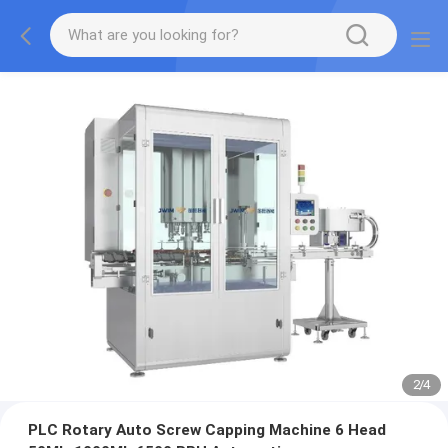
2
/
4
PLC Rotary Auto Screw Capping Machine 6 Head