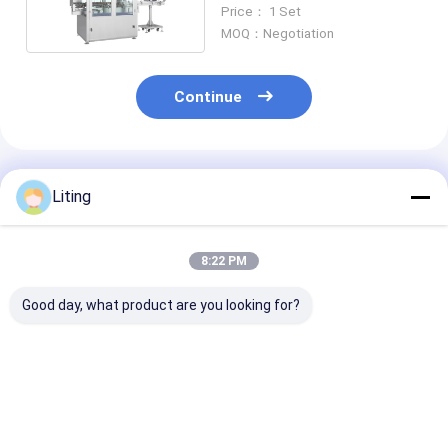
50ML-1000ML 6500 BPH
Price： 1 Set
Automatic
MOQ：Negotiation
Continue
Recommended Products
Liting
8:22 PM
Good day, what product are you looking for?
8 Heads Automatic
FXZ-6J Auto High-
1 Head Bucket
Capping Machine
Speed in-Line
Automatic Ca
Capping Machine –
Machine FXG-
Universal Multi-
1800BPH 4.
Industry Solution
Best Price
Best Price
Best Pri