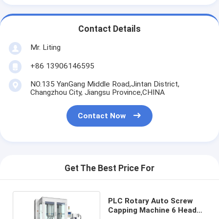
Contact Details
Mr. Liting
+86 13906146595
NO.135 YanGang Middle Road,Jintan District,
Changzhou City, Jiangsu Province,CHINA
Contact Now
Get The Best Price For
PLC Rotary Auto Screw
Capping Machine 6 Head