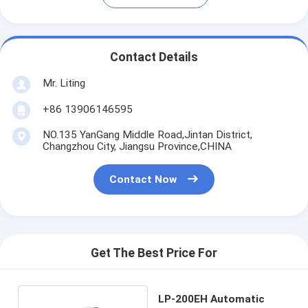
Contact Details
Mr. Liting
+86 13906146595
NO.135 YanGang Middle Road,Jintan District,
Changzhou City, Jiangsu Province,CHINA
Contact Now
Get The Best Price For
LP-200EH Automatic