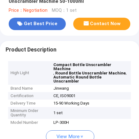
Unscrambler Machine 50-1000ml
Price：Negotiation
MOQ：1 set
Get Best Price
Contact Now
Product Description
Compact Bottle Unscrambler
Machine
High Light
,
,
Round Bottle Unscrambler Machine
Automatic Round Bottle
Unscrambler
Brand Name
Jinwang
Certification
CE, ISO9001
Delivery Time
15-90 Working Days
Minimum Order
1 set
Quantity
Model Number
LP-300H
View More