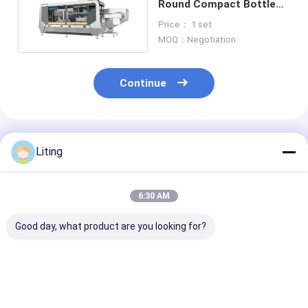
Round Compact Bottle
Unscrambler Machine 50-
Price： 1 set
1000ml
MOQ：Negotiation
Continue
Recommended Products
Liting
6:30 AM
Good day, what product are you looking for?
LP-200F Auto High-
20-100ml Automatic
Quick Bottle S
Speed Bottle
Bottle Unscrambler
Switch 50-10
Unscrambler (12,
Machine Speed 100
Robotic Bottle