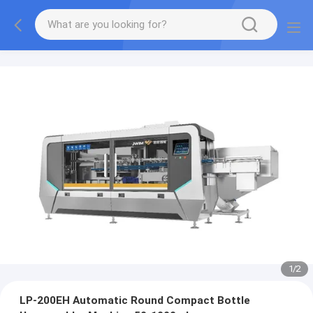
1
/
2
LP-200EH Automatic Round Compact Bottle