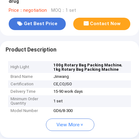
drug
Price：negotiation
MOQ：1 set
Get Best Price
Contact Now
Product Description
,
100g Rotary Bag Packing Machine
High Light
1kg Rotary Bag Packing Machine
Brand Name
Jinwang
Certification
CE,CO,ISO
Delivery Time
15-90 work days
Minimum Order
1 set
Quantity
Model Number
GD6/8-300
View More