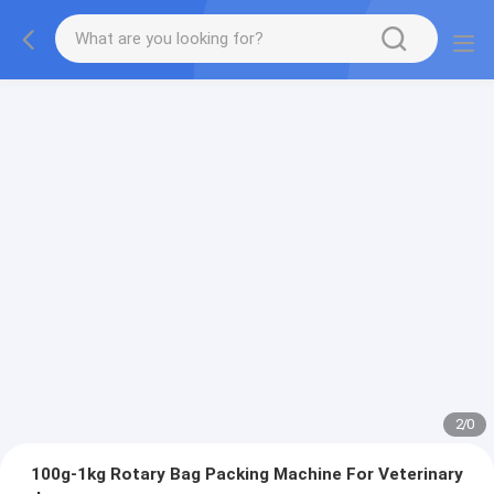
2
/
0
100g-1kg Rotary Bag Packing Machine For Veterinary