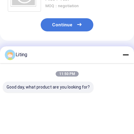
MOQ：negotiation
Continue
Recommended Products
Liting
11:50 PM
Good day, what product are you looking for?
Compact PL-1600
20-25 Bags/Min
20-25 Bags/Mi
Vacuum Duster 380V
GD8-300SF Fully
GD8-250SF Ful
50Hz 1.5KW For
Automatic Rotary
Automatic Rot
Industrial
Bagging Machine
Bagging Mach
Best Price
Best Price
Best Pri