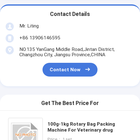
Contact Details
Mr. Liting
+86 13906146595
NO.135 YanGang Middle Road,Jintan District,
Changzhou City, Jiangsu Province,CHINA
Contact Now
Get The Best Price For
100g-1kg Rotary Bag Packing
Machine For Veterinary drug
Price： 1 set